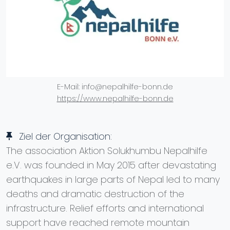
E-Mail: info@nepalhilfe-bonn.de
https://www.nepalhilfe-bonn.de
Ziel der Organisation:
The association Aktion Solukhumbu Nepalhilfe
e.V. was founded in May 2015 after devastating
earthquakes in large parts of Nepal led to many
deaths and dramatic destruction of the
infrastructure. Relief efforts and international
support have reached remote mountain