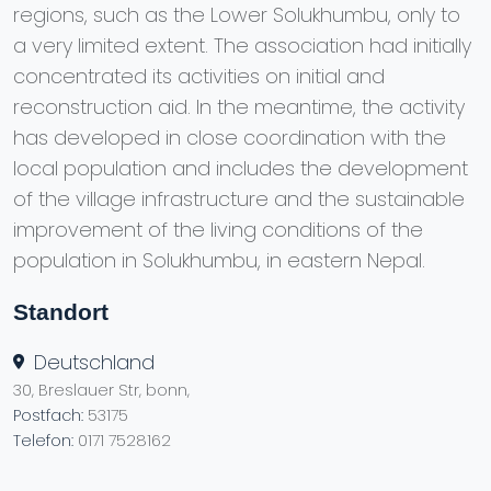
regions, such as the Lower Solukhumbu, only to
a very limited extent. The association had initially
concentrated its activities on initial and
reconstruction aid. In the meantime, the activity
has developed in close coordination with the
local population and includes the development
of the village infrastructure and the sustainable
improvement of the living conditions of the
population in Solukhumbu, in eastern Nepal.
Standort
Deutschland
30, Breslauer Str, bonn,
Postfach:
53175
Telefon:
0171 7528162