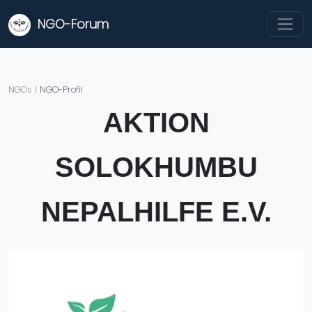
NGO-Forum
NGOs
|
NGO-Profil
AKTION
SOLOKHUMBU
NEPALHILFE E.V.