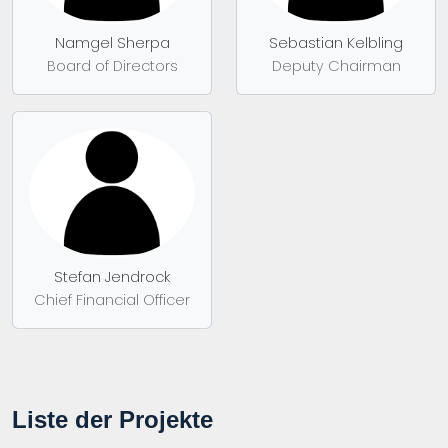
Namgel Sherpa
Sebastian Kelbling
Board of Directors
Deputy Chairman
Stefan Jendrock
Chief Financial Officer
Liste der Projekte