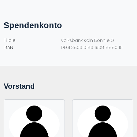
Spendenkonto
Filiale
Volksbank Köln Bonn e.G
IBAN
DE61 3806 0186 1908 8880 10
Vorstand